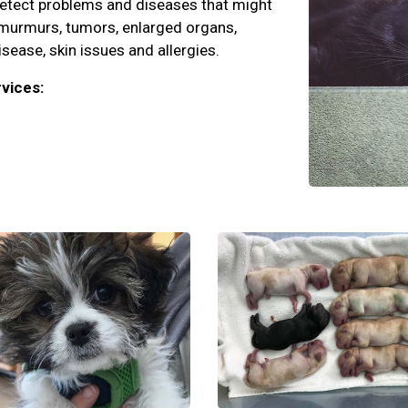
detect problems and diseases that might
 murmurs, tumors, enlarged organs,
isease, skin issues and allergies.
vices: