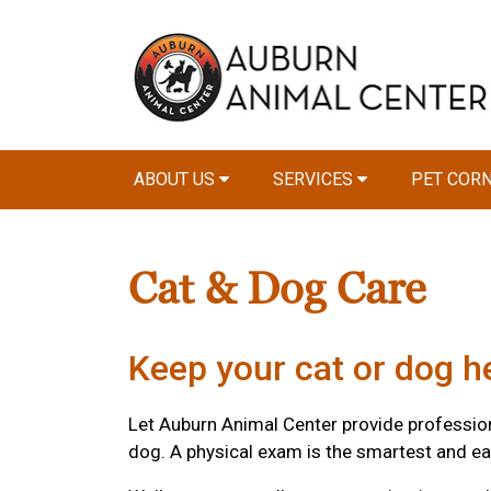
ABOUT US
SERVICES
PET COR
Cat & Dog Care
Keep your cat or dog he
Let Auburn Animal Center provide professional
dog. A physical exam is the smartest and ea