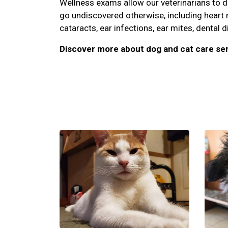
Wellness exams allow our veterinarians to 
go undiscovered otherwise, including heart
cataracts, ear infections, ear mites, dental d
Discover more about dog and cat care ser