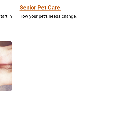
Senior Pet Care
tart in
How your pet's needs change.