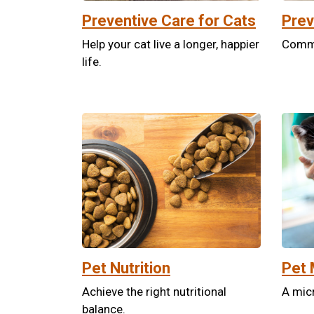
Preventive Care for Cats
Prev
Help your cat live a longer, happier
Commit
life.
Pet Nutrition
Pet 
Achieve the right nutritional
A micr
balance.