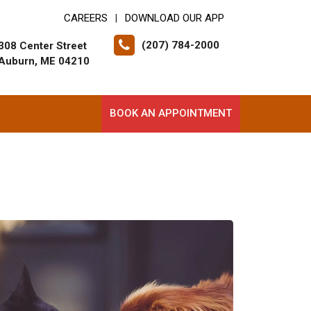
CAREERS
DOWNLOAD OUR APP
|
(207) 784-2000
308 Center Street
Auburn, ME 04210
BOOK AN APPOINTMENT