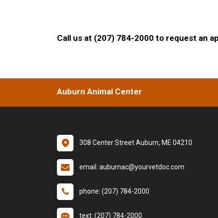
Call us at (207) 784-2000 to request an a
Auburn Animal Center
308 Center Street Auburn, ME 04210
email: auburnac@yourvetdoc.com
phone: (207) 784-2000
text: (207) 784-2000