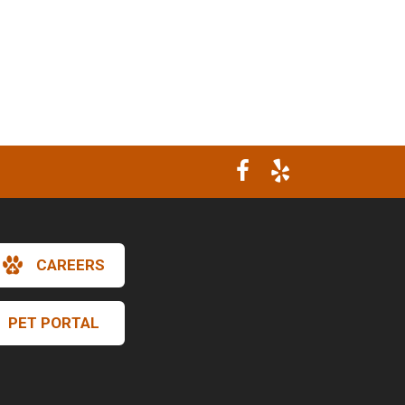
CAREERS
PET PORTAL