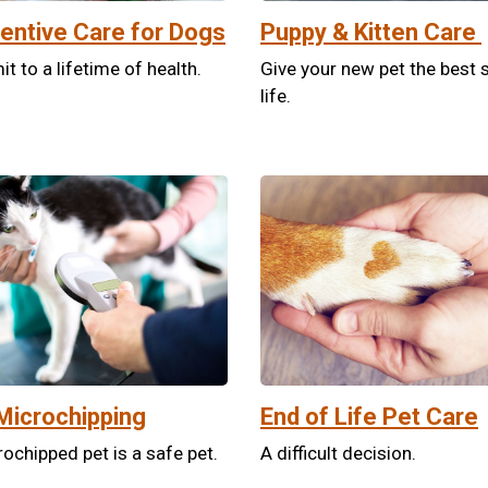
entive Care for Dogs
Puppy & Kitten Care
 to a lifetime of health.
Give your new pet the best s
life.
Microchipping
End of Life Pet Care
ochipped pet is a safe pet.
A difficult decision.