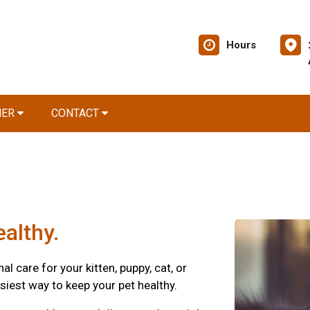
Hours
NER
CONTACT
althy.
 care for your kitten, puppy, cat, or
siest way to keep your pet healthy.