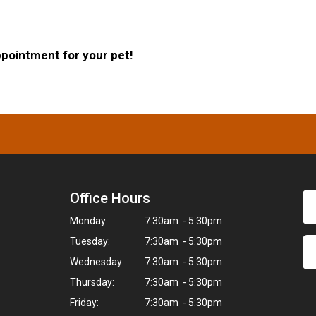
ppointment for your pet!
Office Hours
Monday:
7:30am - 5:30pm
Tuesday:
7:30am - 5:30pm
Wednesday:
7:30am - 5:30pm
Thursday:
7:30am - 5:30pm
Friday:
7:30am - 5:30pm