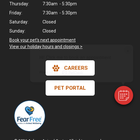
Thursday:
7:30am - 5:30pm
Friday:
7:30am - 5:30pm
Saturday:
Closed
Sunday:
Closed
Book your pet's next appointment
>
View our holiday hours and closings >
×
Hi! Click me to book an appointment
CAREERS
Powered By
PET PORTAL