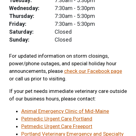
Tuesday:
7:30am
- 5:30pm
Wednesday:
7:30am
- 5:30pm
Thursday:
7:30am
- 5:30pm
Friday:
7:30am
- 5:30pm
Saturday:
Closed
Sunday:
Closed
For updated information on storm closings,
power/phone outages, and special holiday hour
announcements, please
check our Facebook page
or call us prior to visiting.
If your pet needs immediate veterinary care outside
of our business hours, please contact:
Animal Emergency Clinic of Mid-Maine
Petmedic Urgent Care Portland
Petmedic Urgent Care Freeport
Portland Veterinary Emergency and Specialty