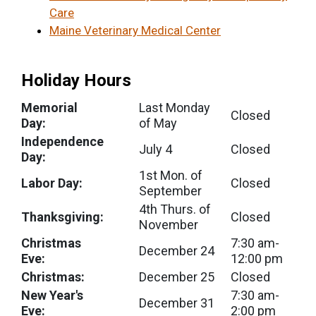
Care
Maine Veterinary Medical Center
Holiday Hours
Memorial
Last Monday
Closed
Day:
of May
Independence
July 4
Closed
Day:
1st Mon. of
Labor Day:
Closed
September
4th Thurs. of
Thanksgiving:
Closed
November
Christmas
7:30 am-
December 24
Eve:
12:00 pm
Christmas:
December 25
Closed
New Year's
7:30 am-
December 31
Eve:
2:00 pm