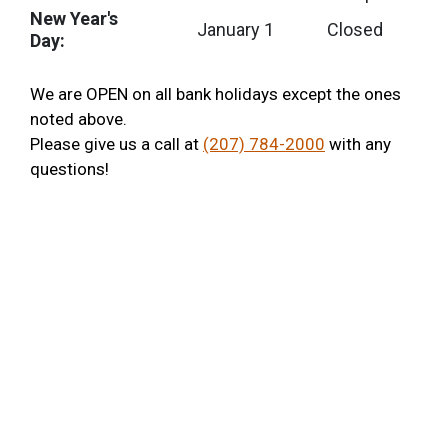
New Year's
January 1
Closed
Day:
We are OPEN on all bank holidays except the ones
noted above.
Please give us a call at
(207) 784-2000
with any
questions!