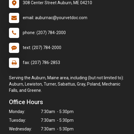
308 Center Street Auburn, ME 04210
email: auburnac@yourvetdoc.com
phone: (207) 784-2000
text: (207) 784-2000
fax: (207) 786-2853
Serving the Auburn, Maine area, including (but not limited to):
Auburn, Lewiston, Turner, Sabattus, Gray, Poland, Mechanic
Falls, and Greene.
Office Hours
Monday:
7:30am - 5:30pm
Tuesday:
7:30am - 5:30pm
Wednesday:
7:30am - 5:30pm