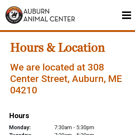
Hours & Location
We are located at 308
Center Street, Auburn, ME
04210
Hours
Monday:
7:30am
- 5:30pm