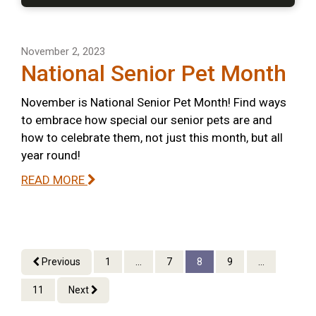
November 2, 2023
National Senior Pet Month
November is National Senior Pet Month! Find ways
to embrace how special our senior pets are and
how to celebrate them, not just this month, but all
year round!
READ MORE
Previous
1
...
7
8
9
...
11
Next