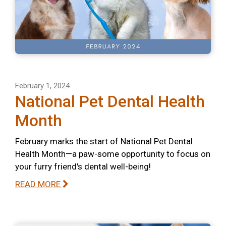
February 1, 2024
National Pet Dental Health
Month
February marks the start of National Pet Dental
Health Month—a paw-some opportunity to focus on
your furry friend's dental well-being!
READ MORE