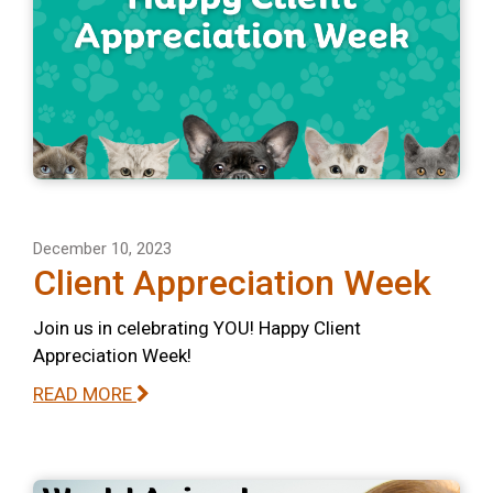
December 10, 2023
Client Appreciation Week
Join us in celebrating YOU! Happy Client
Appreciation Week!
READ MORE