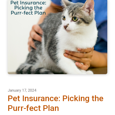
January 17, 2024
Pet Insurance: Picking the
Purr-fect Plan