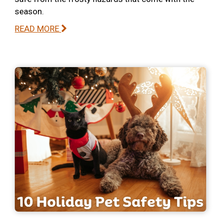
season.
READ MORE