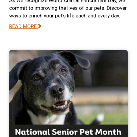
As we recognize World Animal Enrichment Day, we
commit to improving the lives of our pets. Discover
ways to enrich your pet’s life each and every day.
READ MORE