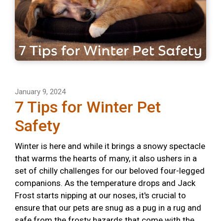
January 9, 2024
7 Tips for Winter Pet
Safety
Winter is here and while it brings a snowy spectacle
that warms the hearts of many, it also ushers in a
set of chilly challenges for our beloved four-legged
companions. As the temperature drops and Jack
Frost starts nipping at our noses, it's crucial to
ensure that our pets are snug as a pug in a rug and
safe from the frosty hazards that come with the