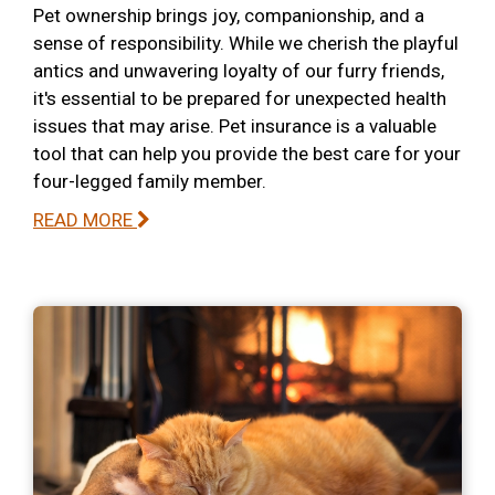
Pet ownership brings joy, companionship, and a
sense of responsibility. While we cherish the playful
antics and unwavering loyalty of our furry friends,
it's essential to be prepared for unexpected health
issues that may arise. Pet insurance is a valuable
tool that can help you provide the best care for your
four-legged family member.
READ MORE