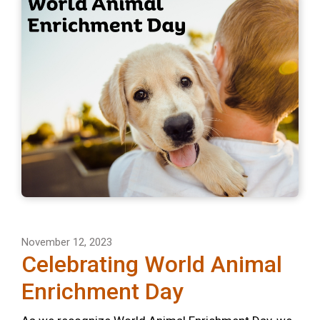
November 12, 2023
Celebrating World Animal
Enrichment Day