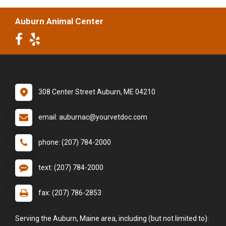
Auburn Animal Center
308 Center Street Auburn, ME 04210
email: auburnac@yourvetdoc.com
phone: (207) 784-2000
text: (207) 784-2000
fax: (207) 786-2853
Serving the Auburn, Maine area, including (but not limited to):