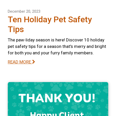
December 20, 2023
Ten Holiday Pet Safety
Tips
The paw-liday season is here! Discover 10 holiday
pet safety tips for a season that's merry and bright
for both you and your furry family members.
READ MORE