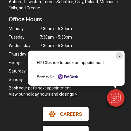
Auburn, Lewiston, Turner, Sabattus, Gray, Poland, Mechanic
Falls, and Greene.
Office Hours
Monday:
7:30am - 5:30pm
Tuesday:
7:30am - 5:30pm
Wednesday:
7:30am - 5:30pm
Thursday:
7:30am - 5:30pm
×
Hi! Click me to book an appointment
Friday:
7:30am - 5:30pm
Saturday:
Closed
Powered By
Sunday:
Closed
Book your pet's next appointment
>
View our holiday hours and closings >
CAREERS