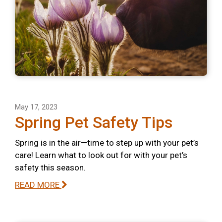
May 17, 2023
Spring Pet Safety Tips
Spring is in the air—time to step up with your pet’s
care! Learn what to look out for with your pet’s
safety this season.
READ MORE