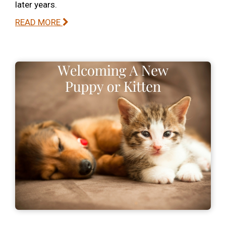
later years.
READ MORE