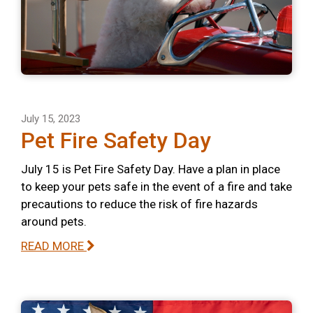
July 15, 2023
Pet Fire Safety Day
July 15 is Pet Fire Safety Day. Have a plan in place
to keep your pets safe in the event of a fire and take
precautions to reduce the risk of fire hazards
around pets.
READ MORE