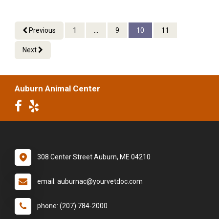
Previous
1
...
9
10
11
Next
Auburn Animal Center
308 Center Street Auburn, ME 04210
email: auburnac@yourvetdoc.com
phone: (207) 784-2000