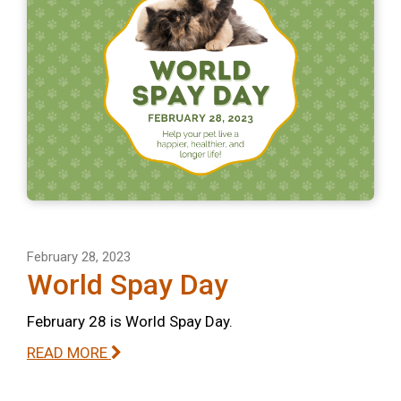
February 28, 2023
World Spay Day
February 28 is World Spay Day.
READ MORE