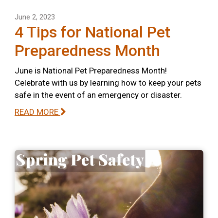
June 2, 2023
4 Tips for National Pet
Preparedness Month
June is National Pet Preparedness Month!
Celebrate with us by learning how to keep your pets
safe in the event of an emergency or disaster.
READ MORE