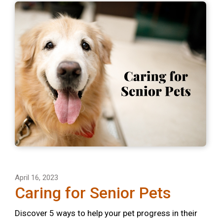
April 16, 2023
Caring for Senior Pets
Discover 5 ways to help your pet progress in their