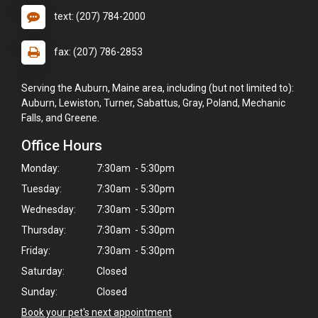
text: (207) 784-2000
fax: (207) 786-2853
Serving the Auburn, Maine area, including (but not limited to):
Auburn, Lewiston, Turner, Sabattus, Gray, Poland, Mechanic
Falls, and Greene.
Office Hours
Monday:
7:30am - 5:30pm
Tuesday:
7:30am - 5:30pm
Wednesday:
7:30am - 5:30pm
Thursday:
7:30am - 5:30pm
×
Friday:
7:30am - 5:30pm
Hi! Click me to book an appointment
Saturday:
Closed
Sunday:
Closed
Powered By
Book your pet's next appointment
>