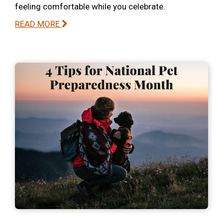
feeling comfortable while you celebrate.
READ MORE