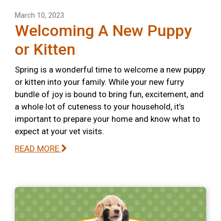
March 10, 2023
Welcoming A New Puppy
or Kitten
Spring is a wonderful time to welcome a new puppy
or kitten into your family. While your new furry
bundle of joy is bound to bring fun, excitement, and
a whole lot of cuteness to your household, it’s
important to prepare your home and know what to
expect at your vet visits.
READ MORE