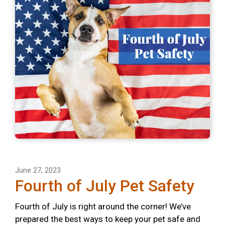
June 27, 2023
Fourth of July Pet Safety
Fourth of July is right around the corner! We’ve
prepared the best ways to keep your pet safe and